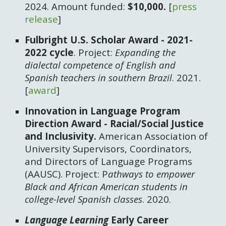
2024. Amount funded:
$10,000.
[
press
release
]
Fulbright U.S. Scholar Award - 2021-
2022 cycle
. Project:
Expanding the
dialectal competence of English and
Spanish teachers in southern Brazil
. 2021.
[
award
]
Innovation in Language Program
Direction Award - Racial/Social Justice
and Inclusivity. ​
American Association of
University Supervisors, Coordinators,
and Directors of Language Programs
(AAUSC). Project: P
athways to empower
Black and African American students in
college-level Spanish classes
. 2020.
Language Learning
Early Career