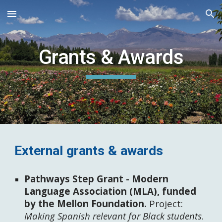
Skip to main content
Skip to navigation
Grants & Awards
External grants & awards
Pathways Step Grant - Modern
Language Association (MLA), funded
by the Mellon Foundation.
Project:
Making Spanish relevant for Black students
.