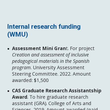
Internal research funding
(WMU)
Assessment Mini Gran
t. For project
Creation and assessment of inclusive
pedagogical materials in the Spanish
program
. University Assessment
Steering Committee. 2022. Amount
awarded: $1,500
CAS Graduate Research Assistantship
Award
. To hire graduate research
assistant (GRA). College of Arts and
Sciences. 2019. Amount awarded (paid