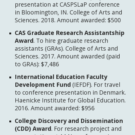
presentation at CASPSLaP conference
in Bloomington, IN. College of Arts and
Sciences. 2018. Amount awarded: $500
CAS Graduate Research Assistantship
Award
. To hire graduate research
assistants (GRAs). College of Arts and
Sciences. 2017. Amount awarded (paid
to GRAs): $7,486
International Education Faculty
Development Fund
(IEFDF). For travel
to conference presentation in Denmark.
Haenicke Institute for Global Education.
2016. Amount awarded: $956
College Discovery and Dissemination
(CDD) Award
. For research project and