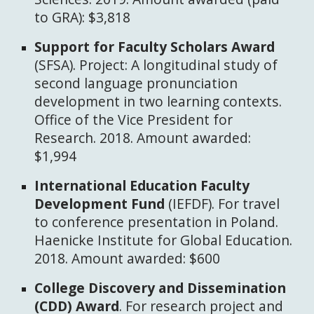
to GRA): $3,818
Support for Faculty Scholars Award
(SFSA). Project: A longitudinal study of
second language pronunciation
development in two learning contexts.
Office of the Vice President for
Research. 2018. Amount awarded:
$1,994
International Education Faculty
Development Fund
(IEFDF). For travel
to conference presentation in Poland.
Haenicke Institute for Global Education.
2018. Amount awarded: $600
College Discovery and Dissemination
(CDD) Award
. For research project and