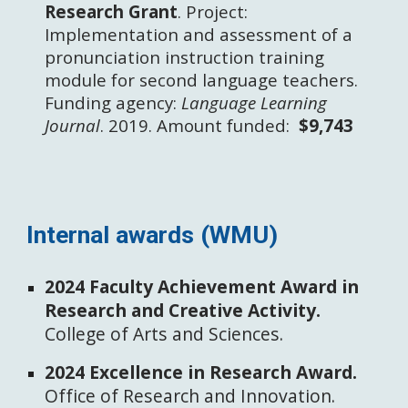
Research Grant
. Project:
Implementation and assessment of a
pronunciation instruction training
module for second language teachers.
Funding agency:
Language Learning
Journal
. 2019.
Amount funded:
$9,743 ​
Internal
awards
(WMU)
2024 Faculty Achievement Award in
Research and Creative Activity.
College of Arts and Sciences.
2024 Excellence in Research Award.
Office of Research and Innovation.